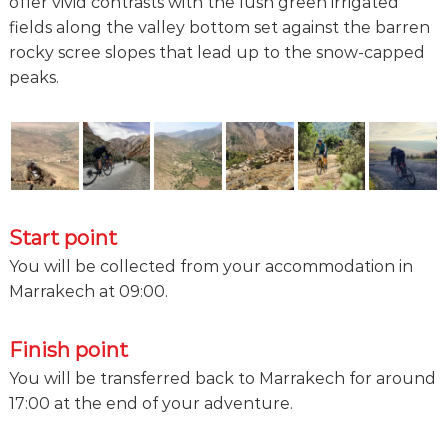
offer vivid contrasts with the lush green irrigated
fields along the valley bottom set against the barren
rocky scree slopes that lead up to the snow-capped
peaks.
Start point
You will be collected from your accommodation in
Marrakech at 09:00.
Finish point
You will be transferred back to Marrakech for around
17:00 at the end of your adventure.