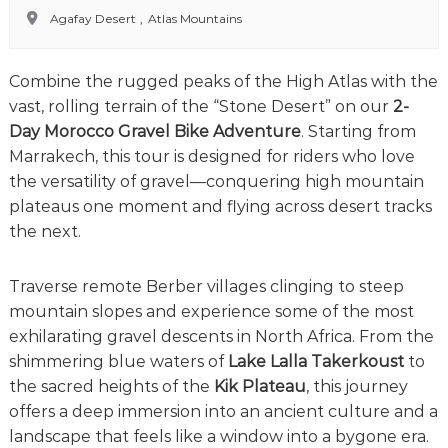
o
t
Agafay Desert
,
Atlas Mountains
u
r
e
Combine the rugged peaks of the High Atlas with the
o
f
vast, rolling terrain of the “Stone Desert” on our
2-
a
Day Morocco Gravel Bike Adventure
. Starting from
L
Marrakech, this tour is designed for riders who love
i
f
the versatility of gravel—conquering high mountain
e
plateaus one moment and flying across desert tracks
t
the next.
i
m
e
Traverse remote Berber villages clinging to steep
S
mountain slopes and experience some of the most
t
a
exhilarating gravel descents in North Africa. From the
r
shimmering blue waters of
Lake Lalla Takerkoust
to
t
the sacred heights of the
Kik Plateau
, this journey
s
H
offers a deep immersion into an ancient culture and a
e
landscape that feels like a window into a bygone era.
r