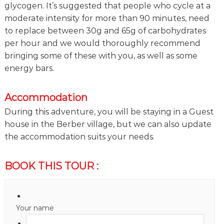
glycogen. It’s suggested that people who cycle at a
moderate intensity for more than 90 minutes, need
to replace between 30g and 65g of carbohydrates
per hour and we would thoroughly recommend
bringing some of these with you, as well as some
energy bars.
Accommodation
During this adventure, you will be staying in a Guest
house in the Berber village, but we can also update
the accommodation suits your needs.
BOOK THIS TOUR :
Your name