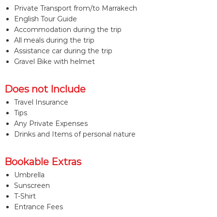
Private Transport from/to Marrakech
English Tour Guide
Accommodation during the trip
All meals during the trip
Assistance car during the trip
Gravel Bike with helmet
Does not Include
Travel Insurance
Tips
Any Private Expenses
Drinks and Items of personal nature
Bookable Extras
Umbrella
Sunscreen
T-Shirt
Entrance Fees