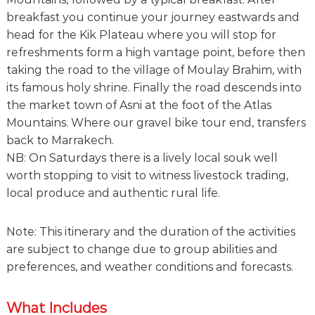
breakfast you continue your journey eastwards and
head for the Kik Plateau where you will stop for
refreshments form a high vantage point, before then
taking the road to the village of Moulay Brahim, with
its famous holy shrine. Finally the road descends into
the market town of Asni at the foot of the Atlas
Mountains. Where our gravel bike tour end, transfers
back to Marrakech.
NB: On Saturdays there is a lively local souk well
worth stopping to visit to witness livestock trading,
local produce and authentic rural life.
Note: This itinerary and the duration of the activities
are subject to change due to group abilities and
preferences, and weather conditions and forecasts.
What Includes