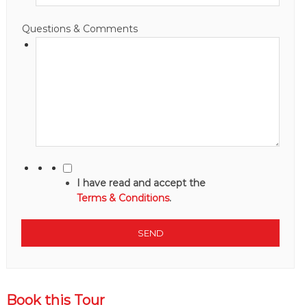
Questions & Comments
I have read and accept the
Terms & Conditions
.
Book this Tour