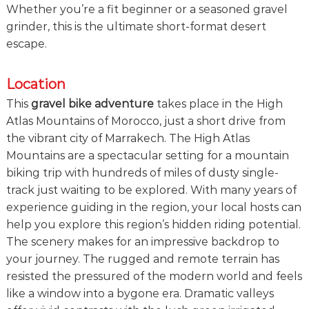
Whether you’re a fit beginner or a seasoned gravel
e
!
grinder, this is the ultimate short-format desert
escape.
Location
This
gravel bike adventure
takes place in the High
Atlas Mountains of Morocco, just a short drive from
the vibrant city of Marrakech. The High Atlas
Mountains are a spectacular setting for a mountain
biking trip with hundreds of miles of dusty single-
track just waiting to be explored. With many years of
experience guiding in the region, your local hosts can
help you explore this region’s hidden riding potential.
The scenery makes for an impressive backdrop to
your journey. The rugged and remote terrain has
resisted the pressured of the modern world and feels
like a window into a bygone era. Dramatic valleys