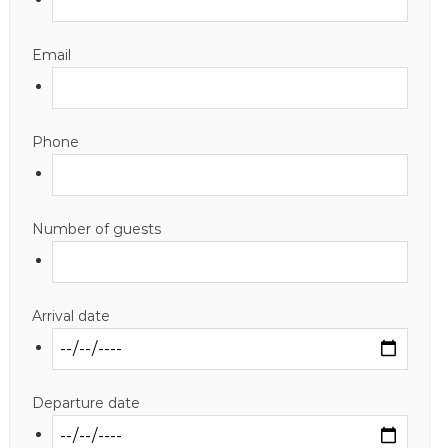
Email
Phone
Number of guests
Arrival date
Departure date