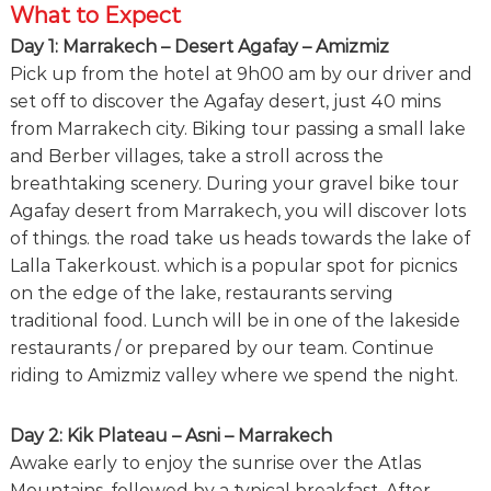
What to Expect
Day 1: Marrakech – Desert Agafay – Amizmiz
Pick up from the hotel at 9h00 am by our driver and
set off to discover the Agafay desert, just 40 mins
from Marrakech city. Biking tour passing a small lake
and Berber villages, take a stroll across the
breathtaking scenery. During your gravel bike tour
Agafay desert from Marrakech, you will discover lots
of things. the road take us heads towards the lake of
Lalla Takerkoust. which is a popular spot for picnics
on the edge of the lake, restaurants serving
traditional food. Lunch will be in one of the lakeside
restaurants / or prepared by our team. Continue
riding to Amizmiz valley where we spend the night.
Day 2: Kik Plateau – Asni – Marrakech
Awake early to enjoy the sunrise over the Atlas
Mountains, followed by a typical breakfast. After