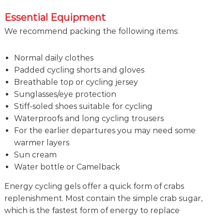
Essential Equipment
We recommend packing the following items:
Normal daily clothes
Padded cycling shorts and gloves
Breathable top or cycling jersey
Sunglasses/eye protection
Stiff-soled shoes suitable for cycling
Waterproofs and long cycling trousers
For the earlier departures you may need some
warmer layers
Sun cream
Water bottle or Camelback
Energy cycling gels offer a quick form of crabs
replenishment. Most contain the simple crab sugar,
which is the fastest form of energy to replace