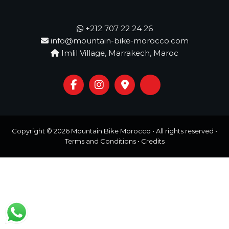
o
t
u
r
+212 707 22 24 26
e
info@mountain-bike-morocco.com
o
Imlil Village, Marrakech, Maroc
f
a
L
i
f
e
t
i
m
Copyright © 2026
Mountain Bike Morocco
• All rights reserved •
e
Terms and Conditions
•
Credits
S
t
a
r
t
s
H
e
r