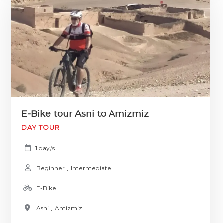
E-Bike tour Asni to Amizmiz
DAY TOUR
1 day
s
/
Beginner
,
Intermediate
E-Bike
Asni
,
Amizmiz