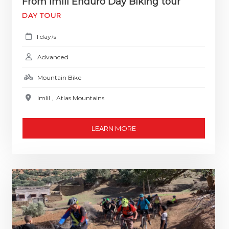
From Imlil Enduro Day Biking tour
DAY TOUR
1 day
s
/
Advanced
Mountain Bike
Imlil
,
Atlas Mountains
LEARN MORE