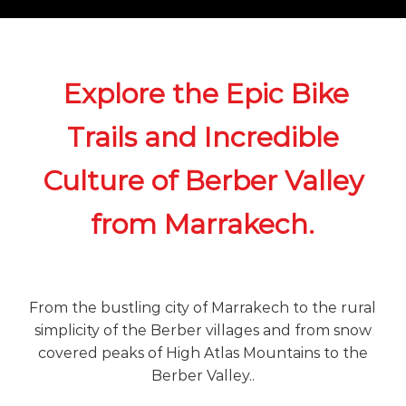
o
t
u
r
e
o
Explore the Epic Bike
f
a
Trails and Incredible
L
i
f
Culture of Berber Valley
e
t
i
from Marrakech.
m
e
S
t
a
From the bustling city of Marrakech to the rural
r
simplicity of the Berber villages and from snow
t
covered peaks of High Atlas Mountains to the
s
H
Berber Valley..
e
r