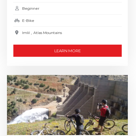
Beginner
E-Bike
Imlil
,
Atlas Mountains
LEARN MORE