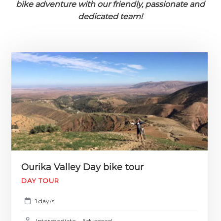
bike adventure with our friendly, passionate and
dedicated team!
Ourika Valley Day bike tour
DAY TOUR
1 day
s
/
Intermediate
,
Advanced