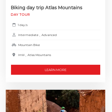
Biking day trip Atlas Mountains
DAY TOUR
1 day
s
/
Intermediate
,
Advanced
Mountain Bike
Imlil
,
Atlas Mountains
LEARN MORE