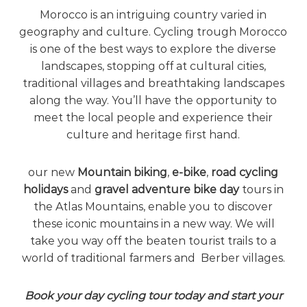
e
Morocco is an intriguing country varied in
!
geography and culture. Cycling trough Morocco
is one of the best ways to explore the diverse
landscapes, stopping off at cultural cities,
traditional villages and breathtaking landscapes
along the way. You’ll have the opportunity to
meet the local people and experience their
culture and heritage first hand.
our new
Mountain biking
,
e-bike
,
road cycling
holidays
and
gravel adventure bike day
tours in
the Atlas Mountains, enable you to discover
these iconic mountains in a new way. We will
take you way off the beaten tourist trails to a
world of traditional farmers and Berber villages.
Book your day cycling tour today and start your