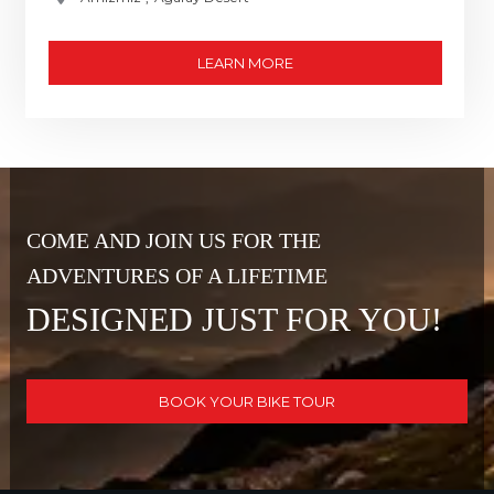
LEARN MORE
COME AND JOIN US FOR THE
ADVENTURES OF A LIFETIME
DESIGNED JUST FOR YOU!
BOOK YOUR BIKE TOUR