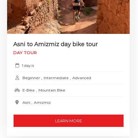
Asni to Amizmiz day bike tour
DAY TOUR
1 day
s
/
Beginner
,
Intermediate
,
Advanced
E-Bike
,
Mountain Bike
Asni
,
Amizmiz
LEARN MORE