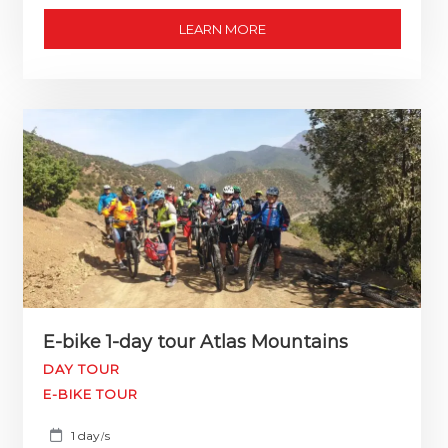
LEARN MORE
E-bike 1-day tour Atlas Mountains
DAY TOUR
E-BIKE TOUR
1 day
s
/