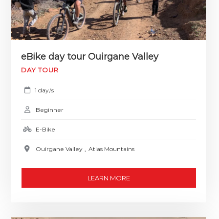
eBike day tour Ouirgane Valley
DAY TOUR
1 day
s
/
Beginner
E-Bike
Ouirgane Valley
,
Atlas Mountains
LEARN MORE