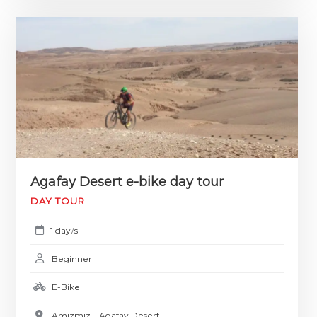
Agafay Desert e-bike day tour
DAY TOUR
1 day
s
/
Beginner
E-Bike
Amizmiz
,
Agafay Desert