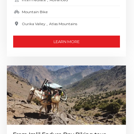
Mountain Bike
Ourika Valley
,
Atlas Mountains
LEARN MORE