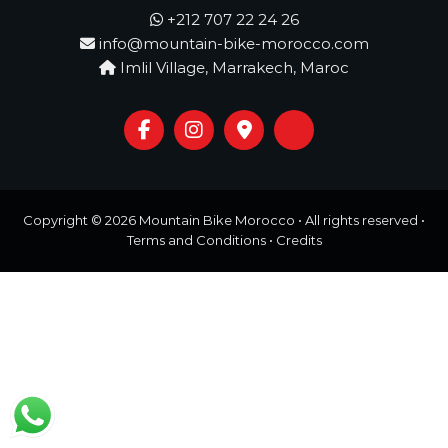
o
t
+212 707 22 24 26
u
info@mountain-bike-morocco.com
r
e
Imlil Village, Marrakech, Maroc
o
f
a
L
i
f
e
t
Copyright © 2026
Mountain Bike Morocco
• All rights reserved •
i
Terms and Conditions
•
Credits
m
e
S
t
a
r
t
s
H
e
r