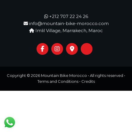
o
t
u
r
+212 707 22 24 26
e
info@mountain-bike-morocco.com
o
Imlil Village, Marrakech, Maroc
f
a
L
i
f
e
t
i
m
Copyright © 2026
Mountain Bike Morocco
• All rights reserved •
e
Terms and Conditions
•
Credits
S
t
a
r
t
s
H
e
r