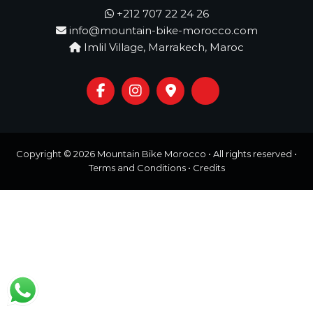
o
t
+212 707 22 24 26
u
info@mountain-bike-morocco.com
r
e
Imlil Village, Marrakech, Maroc
o
f
a
L
i
f
e
t
Copyright © 2026
Mountain Bike Morocco
• All rights reserved •
i
Terms and Conditions
•
Credits
m
e
S
t
a
r
t
s
H
e
r