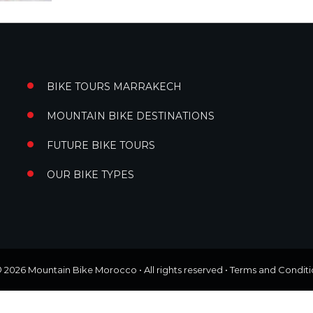
BIKE TOURS MARRAKECH
MOUNTAIN BIKE DESTINATIONS
FUTURE BIKE TOURS
OUR BIKE TYPES
© 2026
Mountain Bike Morocco
• All rights reserved •
Terms and Conditi