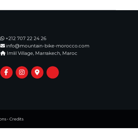
+212 707 22 24 26
info@mountain-bike-morocco.com
Imlil Village, Marrakech, Maroc
ons
•
Credits