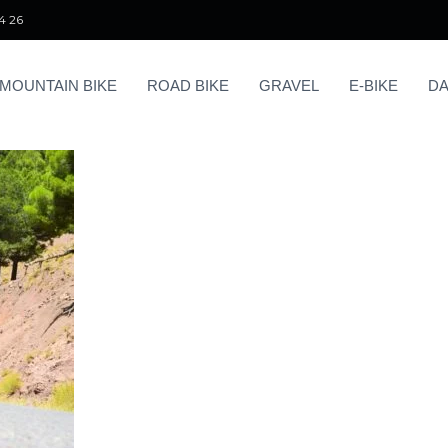
4 26
MOUNTAIN BIKE
ROAD BIKE
GRAVEL
E-BIKE
DA