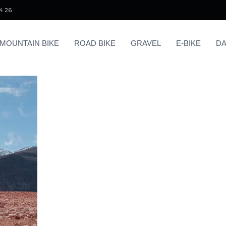
4 26
MOUNTAIN BIKE
ROAD BIKE
GRAVEL
E-BIKE
DA