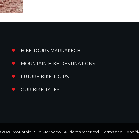
BIKE TOURS MARRAKECH
MOUNTAIN BIKE DESTINATIONS
FUTURE BIKE TOURS
OUR BIKE TYPES
© 2026
Mountain Bike Morocco
• All rights reserved •
Terms and Conditi