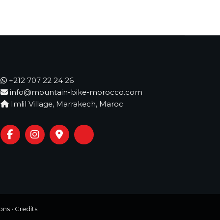
+212 707 22 24 26
info@mountain-bike-morocco.com
Imlil Village, Marrakech, Maroc
ons
•
Credits