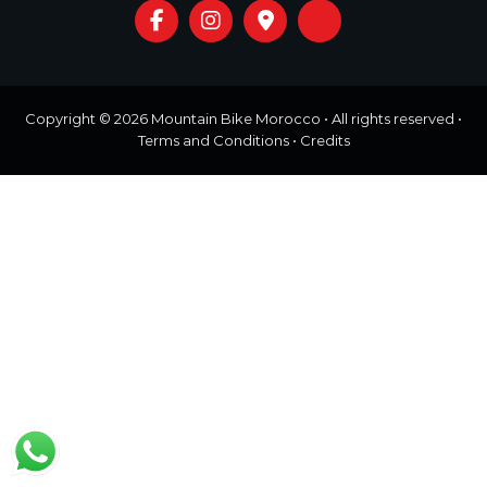
o
t
u
r
e
o
f
Copyright © 2026
Mountain Bike Morocco
• All rights reserved •
a
Terms and Conditions
•
Credits
L
i
f
e
t
i
m
e
S
t
a
r
t
s
H
e
r