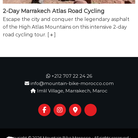
2-Day Marrakech Atlas Road Cycling
Escape the city and conquer the legendary asphalt
of the High Atlas Mountains on this intensive 2-day
road cycling tour.
[
]
+212 707 22 24 26
info@mountain-bike-morocco.com
Imlil Village, Marrakech, Maroc
Copyright © 2026
Mountain Bike Morocco
• All rights reserved •