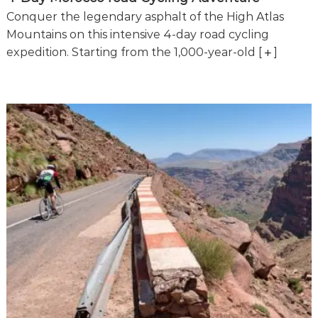
e
Conquer the legendary asphalt of the High Atlas
!
Mountains on this intensive 4-day road cycling
expedition. Starting from the 1,000-year-old
[
]