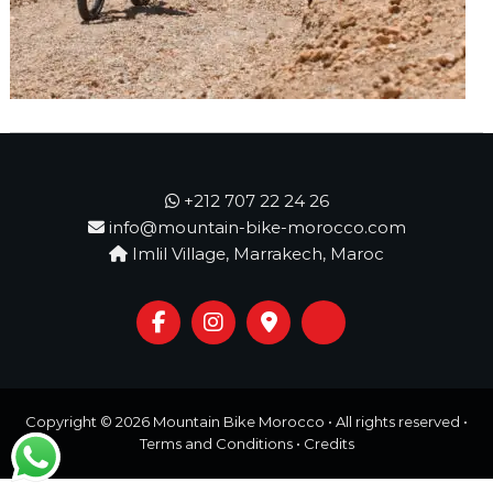
o
t
u
r
e
o
f
a
L
i
f
+212 707 22 24 26
e
info@mountain-bike-morocco.com
t
Imlil Village, Marrakech, Maroc
i
m
e
S
t
a
r
t
Copyright © 2026
Mountain Bike Morocco
• All rights reserved •
s
Terms and Conditions
•
Credits
H
e
r