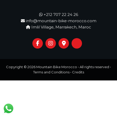
o
t
u
r
+212 707 22 24 26
e
info@mountain-bike-morocco.com
o
Imlil Village, Marrakech, Maroc
f
a
L
i
f
e
t
i
m
Copyright © 2026
Mountain Bike Morocco
• All rights reserved •
e
Terms and Conditions
•
Credits
S
t
a
r
t
s
H
e
r