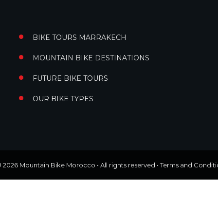
BIKE TOURS MARRAKECH
MOUNTAIN BIKE DESTINATIONS
FUTURE BIKE TOURS
OUR BIKE TYPES
© 2026
Mountain Bike Morocco
• All rights reserved •
Terms and Conditi