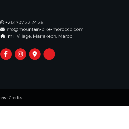
+212 707 22 24 26
info@mountain-bike-morocco.com
Imlil Village, Marrakech, Maroc
ons
•
Credits