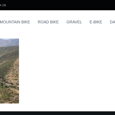
4 26
MOUNTAIN BIKE
ROAD BIKE
GRAVEL
E-BIKE
DA