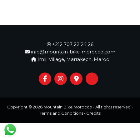
o
t
u
r
e
o
f
a
+212 707 22 24 26
L
i
info@mountain-bike-morocco.com
f
Imlil Village, Marrakech, Maroc
e
t
i
m
e
S
t
a
Copyright © 2026
Mountain Bike Morocco
• All rights reserved •
r
Terms and Conditions
•
Credits
t
s
H
e
r