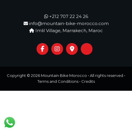
o
t
u
r
+212 707 22 24 26
e
info@mountain-bike-morocco.com
o
Imlil Village, Marrakech, Maroc
f
a
L
i
f
e
t
i
m
Copyright © 2026
Mountain Bike Morocco
• All rights reserved •
e
Terms and Conditions
•
Credits
S
t
a
r
t
s
H
e
r