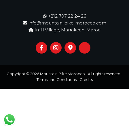
o
t
u
r
+212 707 22 24 26
e
info@mountain-bike-morocco.com
o
Imlil Village, Marrakech, Maroc
f
a
L
i
f
e
t
i
m
Copyright © 2026
Mountain Bike Morocco
• All rights reserved •
e
Terms and Conditions
•
Credits
S
t
a
r
t
s
H
e
r