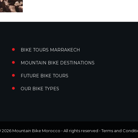
BIKE TOURS MARRAKECH
MOUNTAIN BIKE DESTINATIONS
FUTURE BIKE TOURS
OUR BIKE TYPES
© 2026
Mountain Bike Morocco
• All rights reserved •
Terms and Conditi