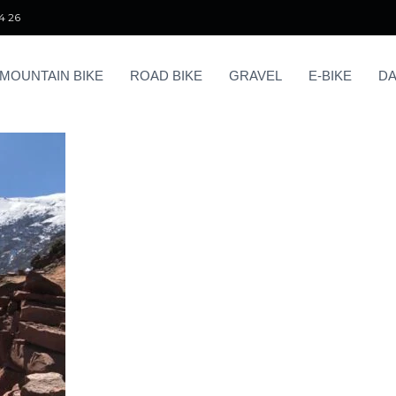
4 26
MOUNTAIN BIKE
ROAD BIKE
GRAVEL
E-BIKE
DA