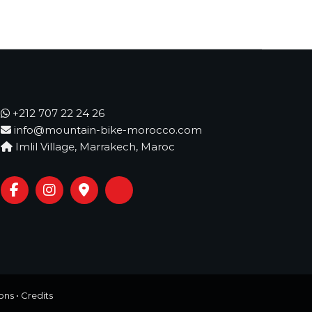
+212 707 22 24 26
info@mountain-bike-morocco.com
Imlil Village, Marrakech, Maroc
ons
•
Credits