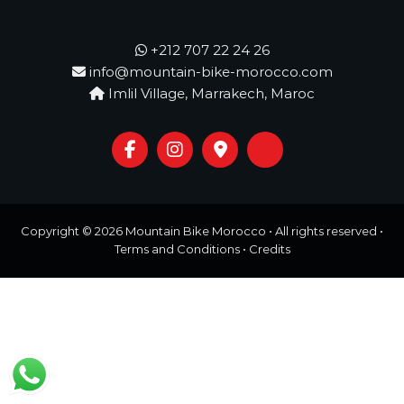
o
t
u
r
+212 707 22 24 26
e
info@mountain-bike-morocco.com
o
Imlil Village, Marrakech, Maroc
f
a
L
i
f
e
t
i
m
Copyright © 2026
Mountain Bike Morocco
• All rights reserved •
e
Terms and Conditions
•
Credits
S
t
a
r
t
s
H
e
r