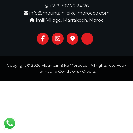
o
t
+212 707 22 24 26
u
info@mountain-bike-morocco.com
r
e
Imlil Village, Marrakech, Maroc
o
f
a
L
i
f
e
t
Copyright © 2026
Mountain Bike Morocco
• All rights reserved •
i
Terms and Conditions
•
Credits
m
e
S
t
a
r
t
s
H
e
r