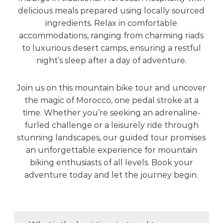
delicious meals prepared using locally sourced
ingredients. Relax in comfortable
accommodations, ranging from charming riads
to luxurious desert camps, ensuring a restful
night’s sleep after a day of adventure.
Join us on this mountain bike tour and uncover
the magic of Morocco, one pedal stroke at a
time. Whether you’re seeking an adrenaline-
furled challenge or a leisurely ride through
stunning landscapes, our guided tour promises
an unforgettable experience for mountain
biking enthusiasts of all levels. Book your
adventure today and let the journey begin.