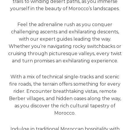
trails to winding desert paths, as you immerse
yourself in the beauty of Morocco’s landscapes.
Feel the adrenaline rush as you conquer
challenging ascents and exhilarating descents,
with our expert guides leading the way.
Whether you’re navigating rocky switchbacks or
cruising through picturesque valleys, every twist
and turn promises an exhilarating experience.
With a mix of technical single-tracks and scenic
fire roads, the terrain offers something for every
rider. Encounter breathtaking vistas, remote
Berber villages, and hidden oases along the way,
as you discover the rich cultural tapestry of
Morocco.
Indulge in traditional Moroccan hospitality with