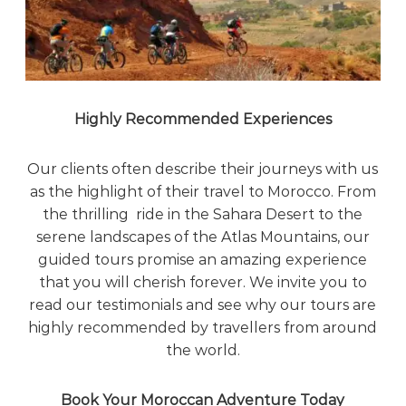
Highly Recommended Experiences
Our clients often describe their journeys with us
as the highlight of their travel to Morocco. From
the thrilling ride in the Sahara Desert to the
serene landscapes of the Atlas Mountains, our
guided tours promise an amazing experience
that you will cherish forever. We invite you to
read our testimonials and see why our tours are
highly recommended by travellers from around
the world.
Book Your Moroccan Adventure Today