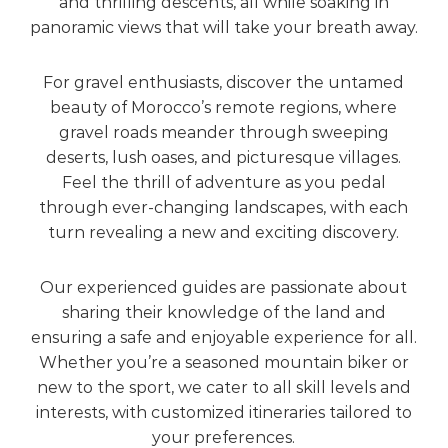
and thrilling descents, all while soaking in
panoramic views that will take your breath away.
For gravel enthusiasts, discover the untamed
beauty of Morocco’s remote regions, where
gravel roads meander through sweeping
deserts, lush oases, and picturesque villages.
Feel the thrill of adventure as you pedal
through ever-changing landscapes, with each
turn revealing a new and exciting discovery.
Our experienced guides are passionate about
sharing their knowledge of the land and
ensuring a safe and enjoyable experience for all.
Whether you’re a seasoned mountain biker or
new to the sport, we cater to all skill levels and
interests, with customized itineraries tailored to
your preferences.