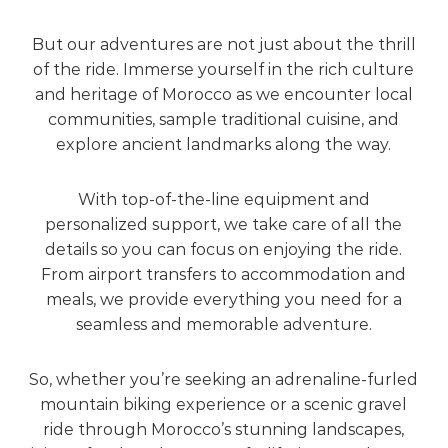
But our adventures are not just about the thrill
of the ride. Immerse yourself in the rich culture
and heritage of Morocco as we encounter local
communities, sample traditional cuisine, and
explore ancient landmarks along the way.
With top-of-the-line equipment and
personalized support, we take care of all the
details so you can focus on enjoying the ride.
From airport transfers to accommodation and
meals, we provide everything you need for a
seamless and memorable adventure.
So, whether you’re seeking an adrenaline-furled
mountain biking experience or a scenic gravel
ride through Morocco’s stunning landscapes,