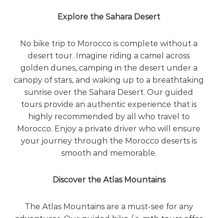
e
Explore the Sahara Desert
!
No bike trip to Morocco is complete without a
desert tour. Imagine riding a camel across
golden dunes, camping in the desert under a
canopy of stars, and waking up to a breathtaking
sunrise over the Sahara Desert. Our guided
tours provide an authentic experience that is
highly recommended by all who travel to
Morocco. Enjoy a private driver who will ensure
your journey through the Morocco deserts is
smooth and memorable.
Discover the Atlas Mountains
The
Atlas Mountains
are a must-see for any