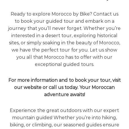
Ready to explore Morocco by Bike? Contact us
to book your guided tour and embark on a
journey that you’ll never forget. Whether you’re
interested in a desert tour, exploring historical
sites, or simply soaking in the beauty of Morocco,
we have the perfect tour for you. Let us show
you all that Morocco has to offer with our
exceptional guided tours.
For more information and to book your tour, visit
our website or call us today. Your Moroccan
adventure awaits!
Experience the great outdoors with our expert
mountain guides! Whether you’re into hiking,
biking, or climbing, our seasoned guides ensure