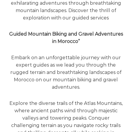
exhilarating adventures through breathtaking
mountain landscapes. Discover the thrill of
exploration with our guided services
Guided Mountain Biking and Gravel Adventures
in Morocco”
Embark on an unforgettable journey with our
expert guides as we lead you through the
rugged terrain and breathtaking landscapes of
Morocco on our mountain biking and gravel
adventures.
Explore the diverse trails of the Atlas Mountains,
where ancient paths wind through majestic
valleys and towering peaks. Conquer
challenging terrain as you navigate rocky trails