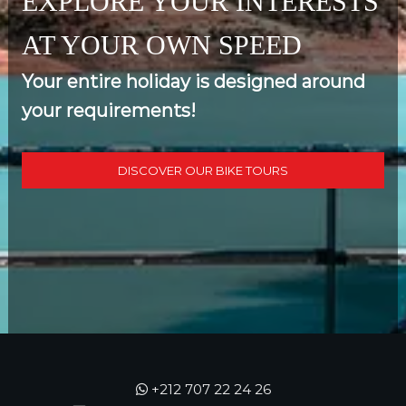
EXPLORE YOUR INTERESTS
AT YOUR OWN SPEED
Your entire holiday is designed around
your requirements!
DISCOVER OUR BIKE TOURS
+212 707 22 24 26