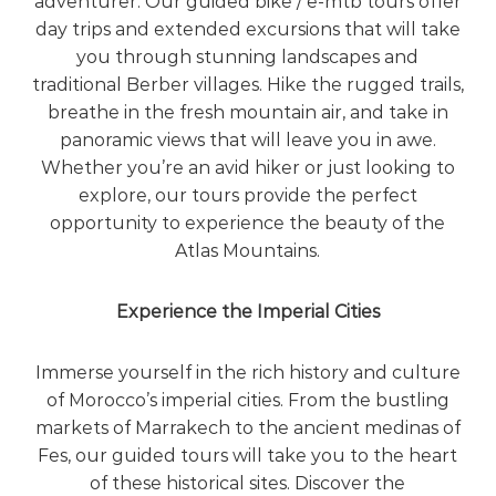
adventurer. Our guided bike / e-mtb tours offer
day trips and extended excursions that will take
you through stunning landscapes and
traditional Berber villages. Hike the rugged trails,
breathe in the fresh mountain air, and take in
panoramic views that will leave you in awe.
Whether you’re an avid hiker or just looking to
explore, our tours provide the perfect
opportunity to experience the beauty of the
Atlas Mountains.
Experience the Imperial Cities
Immerse yourself in the rich history and culture
of Morocco’s imperial cities. From the bustling
markets of Marrakech to the ancient medinas of
Fes, our guided tours will take you to the heart
of these historical sites. Discover the