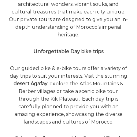
architectural wonders, vibrant souks, and
cultural treasures that make each city unique.
Our private tours are designed to give you an in-
depth understanding of Morocco’s imperial
heritage.
Unforgettable Day bike trips
Our guided bike & e-bike tours offer a variety of
day trips to suit your interests. Visit the stunning
desert Agafay
,
explore the Atlas Mountains &
Berber villages
or take a scenic bike tour
through the Kik Plateau, Each day trip is
carefully planned to provide you with an
amazing experience, showcasing the diverse
landscapes and cultures of Morocco.