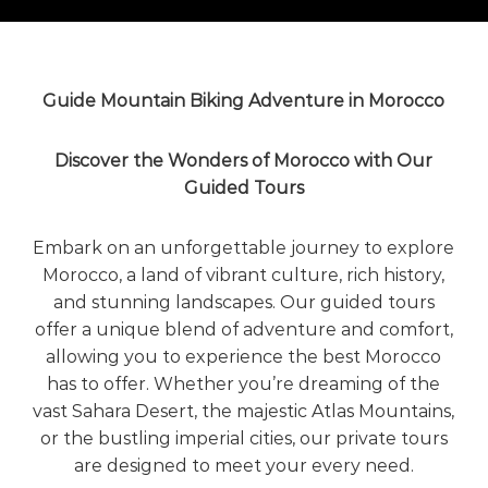
o
t
u
r
e
o
Guide Mountain Biking Adventure in Morocco
f
a
L
Discover the Wonders of Morocco with Our
i
Guided Tours
f
e
t
Embark on an unforgettable journey to explore
i
Morocco, a land of vibrant culture, rich history,
m
e
and stunning landscapes. Our guided tours
S
offer a unique blend of adventure and comfort,
t
allowing you to experience the best Morocco
a
r
has to offer. Whether you’re dreaming of the
t
vast
Sahara Desert
, the majestic
Atlas Mountains
,
s
or the bustling imperial cities, our private tours
H
are designed to meet your every need.
e
r