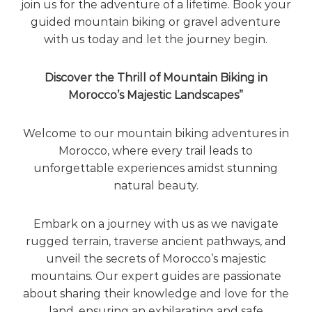
join us for the adventure of a lifetime. Book your
guided mountain biking or gravel adventure
with us today and let the journey begin.
Discover the Thrill of Mountain Biking in
Morocco’s Majestic Landscapes”
Welcome to our mountain biking adventures in
Morocco, where every trail leads to
unforgettable experiences amidst stunning
natural beauty.
Embark on a journey with us as we navigate
rugged terrain, traverse ancient pathways, and
unveil the secrets of Morocco’s majestic
mountains. Our expert guides are passionate
about sharing their knowledge and love for the
land, ensuring an exhilarating and safe