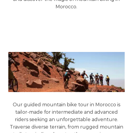
Morocco.
Our guided mountain bike tour in Morocco is
tailor-made for intermediate and advanced
riders seeking an unforgettable adventure.
Traverse diverse terrain, from rugged mountain