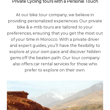
Private Cycling tours with a Personal Touch
At our bike tour company, we believe in
providing personalized experiences. Our private
bike & e-mtb tours are tailored to your
preferences, ensuring that you get the most out
of your time in Morocco. With a private driver
and expert guides, you’ll have the flexibility to
explore at your own pace and discover hidden
gems off the beaten path. Our tour company
also offers car rental services for those who
prefer to explore on their own.