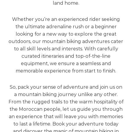
land home.
Whether you’re an experienced rider seeking
the ultimate adrenaline rush or a beginner
looking for a new way to explore the great
outdoors, our mountain biking adventures cater
to all skill levels and interests. With carefully
curated itineraries and top-of-the-line
equipment, we ensure a seamless and
memorable experience from start to finish.
So, pack your sense of adventure and join us on
a mountain biking journey unlike any other.
From the rugged trails to the warm hospitality of
the Moroccan people, let us guide you through
an experience that will leave you with memories
to last a lifetime. Book your adventure today
and discover the magic of mountain biking in