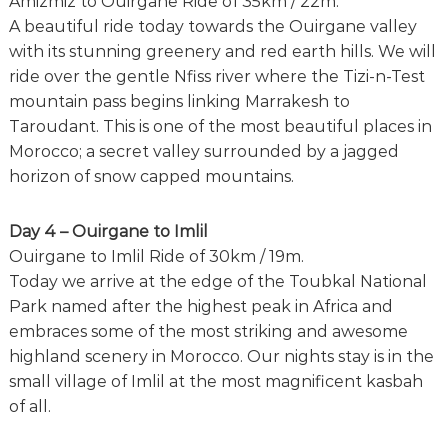
Amizmiz to Ouirgane Ride of 35km / 22m.
A beautiful ride today towards the Ouirgane valley
with its stunning greenery and red earth hills. We will
ride over the gentle Nfiss river where the Tizi-n-Test
mountain pass begins linking Marrakesh to
Taroudant. This is one of the most beautiful places in
Morocco; a secret valley surrounded by a jagged
horizon of snow capped mountains.
Day 4 – Ouirgane to Imlil
Ouirgane to Imlil Ride of 30km / 19m.
Today we arrive at the edge of the Toubkal National
Park named after the highest peak in Africa and
embraces some of the most striking and awesome
highland scenery in Morocco. Our nights stay is in the
small village of Imlil at the most magnificent kasbah
of all.