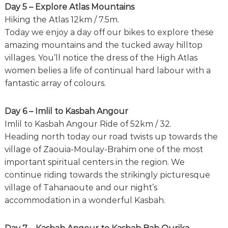
Day 5 – Explore Atlas Mountains
Hiking the Atlas 12km / 7.5m.
Today we enjoy a day off our bikes to explore these
amazing mountains and the tucked away hilltop
villages. You’ll notice the dress of the High Atlas
women belies a life of continual hard labour with a
fantastic array of colours.
Day 6 – Imlil to Kasbah Angour
Imlil to Kasbah Angour Ride of 52km / 32.
Heading north today our road twists up towards the
village of Zaouia-Moulay-Brahim one of the most
important spiritual centers in the region. We
continue riding towards the strikingly picturesque
village of Tahanaoute and our night’s
accommodation in a wonderful Kasbah.