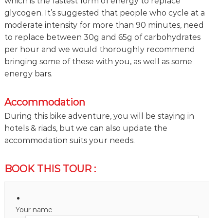
which is the fastest form of energy to replace
glycogen. It’s suggested that people who cycle at a
moderate intensity for more than 90 minutes, need
to replace between 30g and 65g of carbohydrates
per hour and we would thoroughly recommend
bringing some of these with you, as well as some
energy bars.
Accommodation
During this bike adventure, you will be staying in
hotels & riads, but we can also update the
accommodation suits your needs.
BOOK THIS TOUR :
Your name