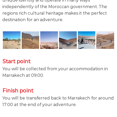
unique identity and operate in many ways
independently of the Moroccan government. The
regions rich cultural heritage makes it the perfect
destination for an adventure.
Start point
You will be collected from your accommodation in
Marrakech at 09:00.
Finish point
You will be transferred back to Marrakech for around
17:00 at the end of your adventure.