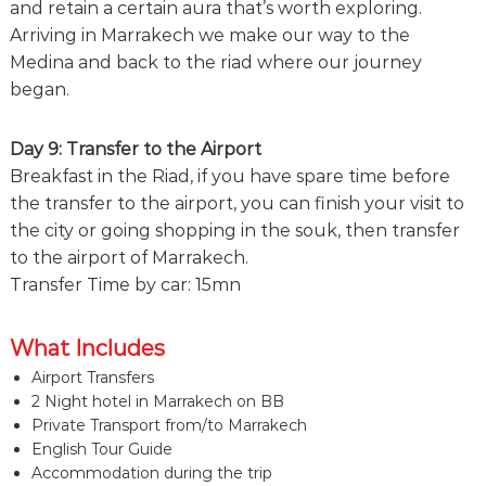
and retain a certain aura that’s worth exploring.
Arriving in Marrakech we make our way to the
Medina and back to the riad where our journey
began.
Day 9: Transfer to the Airport
Breakfast in the Riad, if you have spare time before
the transfer to the airport, you can finish your visit to
the city or going shopping in the souk, then transfer
to the airport of Marrakech.
Transfer Time by car: 15mn
What Includes
Airport Transfers
2 Night hotel in Marrakech on BB
Private Transport from/to Marrakech
English Tour Guide
Accommodation during the trip