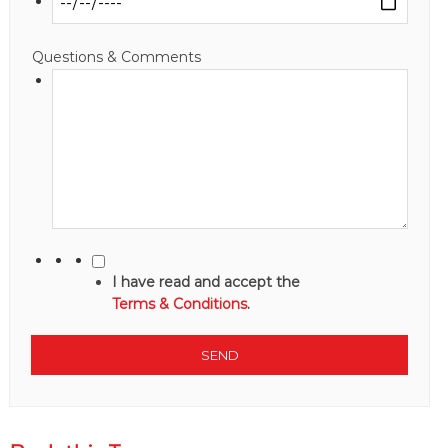
Questions & Comments
I have read and accept the
Terms & Conditions
.