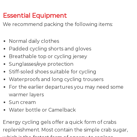
Essential Equipment
We recommend packing the following items:
Normal daily clothes
Padded cycling shorts and gloves
Breathable top or cycling jersey
Sunglasses/eye protection
Stiff-soled shoes suitable for cycling
Waterproofs and long cycling trousers
For the earlier departures you may need some
warmer layers
Sun cream
Water bottle or Camelback
Energy cycling gels offer a quick form of crabs
replenishment. Most contain the simple crab sugar,