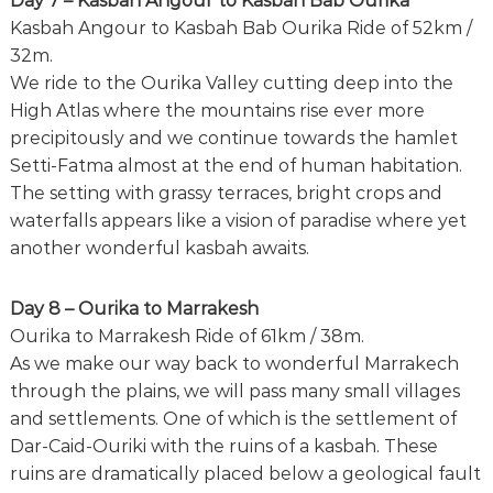
Day 7 – Kasbah Angour to Kasbah Bab Ourika
Kasbah Angour to Kasbah Bab Ourika Ride of 52km /
32m.
We ride to the Ourika Valley cutting deep into the
High Atlas where the mountains rise ever more
precipitously and we continue towards the hamlet
Setti-Fatma almost at the end of human habitation.
The setting with grassy terraces, bright crops and
waterfalls appears like a vision of paradise where yet
another wonderful kasbah awaits.
Day 8 – Ourika to Marrakesh
Ourika to Marrakesh Ride of 61km / 38m.
As we make our way back to wonderful Marrakech
through the plains, we will pass many small villages
and settlements. One of which is the settlement of
Dar-Caid-Ouriki with the ruins of a kasbah. These
ruins are dramatically placed below a geological fault