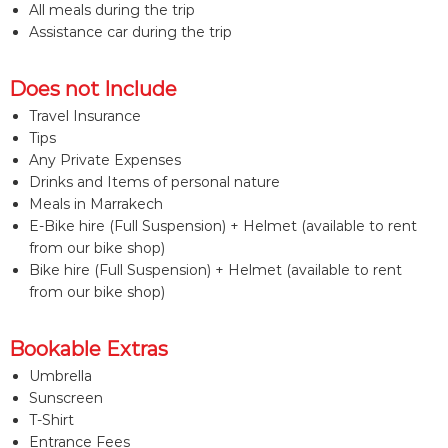
All meals during the trip
Assistance car during the trip
Does not Include
Travel Insurance
Tips
Any Private Expenses
Drinks and Items of personal nature
Meals in Marrakech
E-Bike hire (Full Suspension) + Helmet (available to rent
from our bike shop)
Bike hire (Full Suspension) + Helmet (available to rent
from our bike shop)
Bookable Extras
Umbrella
Sunscreen
T-Shirt
Entrance Fees