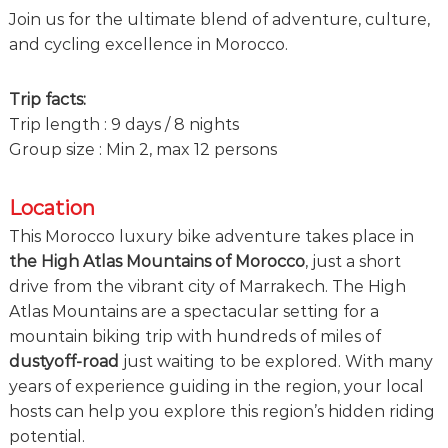
e
Join us for the ultimate blend of adventure, culture,
!
and cycling excellence in Morocco.
Trip facts:
Trip length : 9 days / 8 nights
Group size : Min 2, max 12 persons
Location
This Morocco luxury bike adventure takes place in
the High Atlas Mountains of Morocco
, just a short
drive from the vibrant city of Marrakech. The High
Atlas Mountains are a spectacular setting for a
mountain biking trip with hundreds of miles of
dustyoff-road
just waiting to be explored. With many
years of experience guiding in the region, your local
hosts can help you explore this region’s hidden riding
potential.