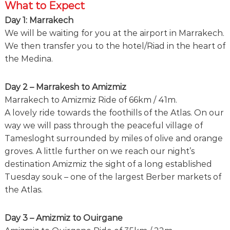
What to Expect
Day 1: Marrakech
We will be waiting for you at the airport in Marrakech.
We then transfer you to the hotel/Riad in the heart of
the Medina.
Day 2 – Marrakesh to Amizmiz
Marrakech to Amizmiz Ride of 66km / 41m.
A lovely ride towards the foothills of the Atlas. On our
way we will pass through the peaceful village of
Tamesloght surrounded by miles of olive and orange
groves. A little further on we reach our night’s
destination Amizmiz the sight of a long established
Tuesday souk – one of the largest Berber markets of
the Atlas.
Day 3 – Amizmiz to Ouirgane