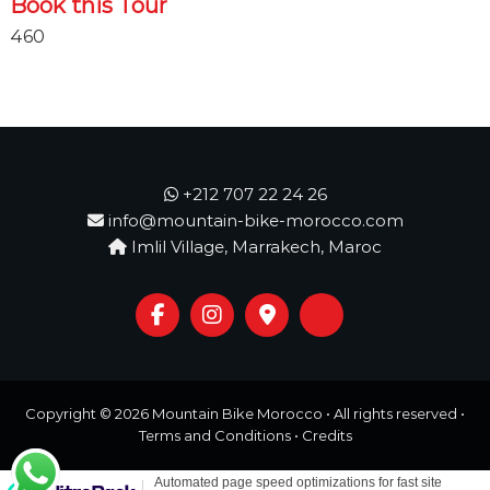
Book this Tour
460
+212 707 22 24 26
info@mountain-bike-morocco.com
Imlil Village, Marrakech, Maroc
Copyright © 2026
Mountain Bike Morocco
• All rights reserved •
Terms and Conditions
•
Credits