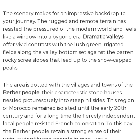
The scenery makes for an impressive backdrop to
your journey. The rugged and remote terrain has
resisted the pressured of the modern world and feels
like a window into a bygone era.
Dramatic valleys
offer vivid contrasts with the lush green irrigated
fields along the valley bottom set against the barren
rocky scree slopes that lead up to the snow-capped
peaks.
The area is dotted with the villages and towns of the
Berber people
; their characteristic stone houses
nestled picturesquely into steep hillsides. This region
of Morocco remained isolated until the early 20th
century and for a long time the fiercely independent
local people resisted French colonisation. To this day
the Berber people retain a strong sense of their