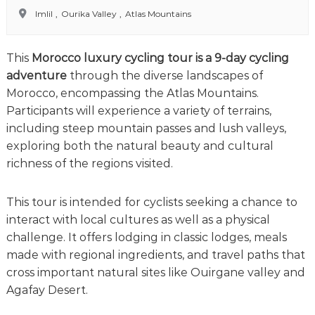
o
t
Imlil
,
Ourika Valley
,
Atlas Mountains
u
r
e
This
Morocco luxury cycling tour is a 9-day cycling
o
f
adventure
through the diverse landscapes of
a
Morocco, encompassing the Atlas Mountains.
L
Participants will experience a variety of terrains,
i
f
including steep mountain passes and lush valleys,
e
exploring both the natural beauty and cultural
t
richness of the regions visited.
i
m
e
This tour is intended for cyclists seeking a chance to
S
interact with local cultures as well as a physical
t
a
challenge. It offers lodging in classic lodges, meals
r
made with regional ingredients, and travel paths that
t
cross important natural sites like Ouirgane valley and
s
H
Agafay Desert.
e
r