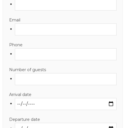
Email
Phone
Number of guests
Arrival date
Departure date