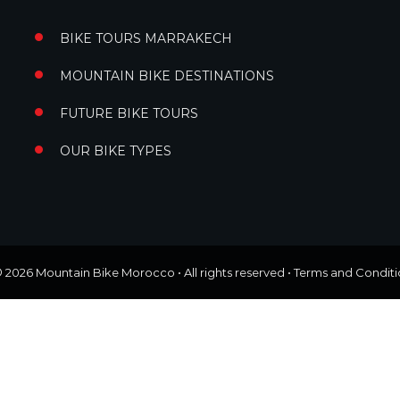
BIKE TOURS MARRAKECH
MOUNTAIN BIKE DESTINATIONS
FUTURE BIKE TOURS
OUR BIKE TYPES
© 2026
Mountain Bike Morocco
• All rights reserved •
Terms and Conditi