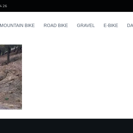
4 26
MOUNTAIN BIKE
ROAD BIKE
GRAVEL
E-BIKE
DA