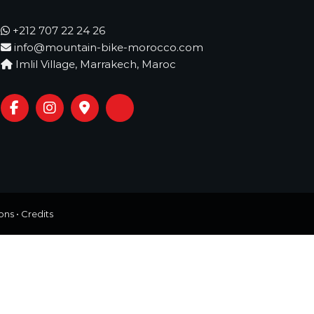
+212 707 22 24 26
info@mountain-bike-morocco.com
Imlil Village, Marrakech, Maroc
ons
•
Credits