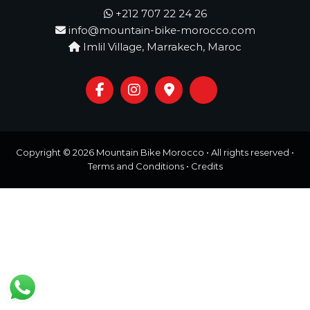
o
t
+212 707 22 24 26
u
info@mountain-bike-morocco.com
r
e
Imlil Village, Marrakech, Maroc
o
f
a
L
i
f
e
t
Copyright © 2026
Mountain Bike Morocco
• All rights reserved •
i
Terms and Conditions
•
Credits
m
e
S
t
a
r
t
s
H
e
r