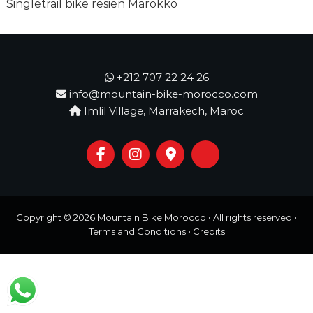
o
Singletrail bike resien Marokko
t
u
r
e
o
f
+212 707 22 24 26
a
info@mountain-bike-morocco.com
L
Imlil Village, Marrakech, Maroc
i
f
e
t
i
m
e
S
Copyright © 2026
Mountain Bike Morocco
• All rights reserved •
t
a
Terms and Conditions
•
Credits
r
t
s
H
e
r