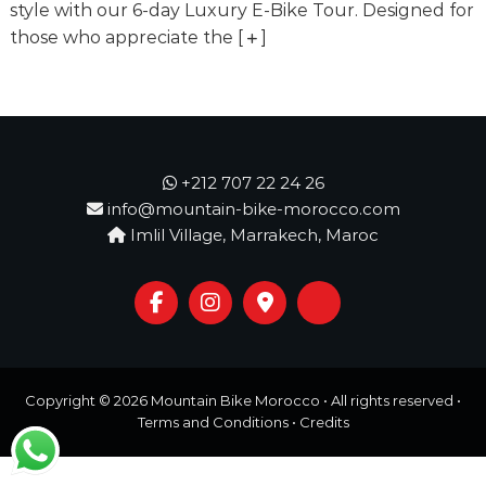
o
style with our 6-day Luxury E-Bike Tour. Designed for
t
u
those who appreciate the
[
]
r
e
o
f
a
L
i
+212 707 22 24 26
f
info@mountain-bike-morocco.com
e
Imlil Village, Marrakech, Maroc
t
i
m
e
S
t
a
r
Copyright © 2026
Mountain Bike Morocco
• All rights reserved •
t
s
Terms and Conditions
•
Credits
H
e
r