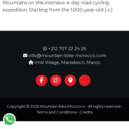
o
Mountains on this intensive 4-day road cycling
t
u
expedition. Starting from the 1,000-year-old
[
]
r
e
o
f
a
L
i
+212 707 22 24 26
f
info@mountain-bike-morocco.com
e
Imlil Village, Marrakech, Maroc
t
i
m
e
S
t
a
r
Copyright © 2026
Mountain Bike Morocco
• All rights reserved •
t
s
Terms and Conditions
•
Credits
H
e
r