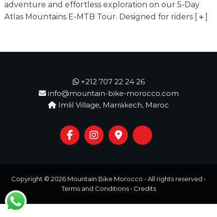
o
adventure and effortless exploration on our 5-Day
t
u
Atlas Mountains E-MTB Tour. Designed for riders
[
]
r
e
o
f
a
L
i
+212 707 22 24 26
f
info@mountain-bike-morocco.com
e
Imlil Village, Marrakech, Maroc
t
i
m
e
S
t
a
r
Copyright © 2026
Mountain Bike Morocco
• All rights reserved •
t
s
Terms and Conditions
•
Credits
H
e
r