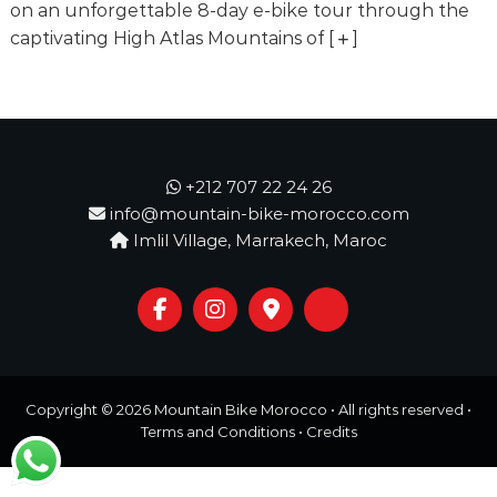
o
on an unforgettable 8-day e-bike tour through the
t
u
captivating High Atlas Mountains of
[
]
r
e
o
f
a
L
i
+212 707 22 24 26
f
info@mountain-bike-morocco.com
e
Imlil Village, Marrakech, Maroc
t
i
m
e
S
t
a
r
Copyright © 2026
Mountain Bike Morocco
• All rights reserved •
t
s
Terms and Conditions
•
Credits
H
e
r