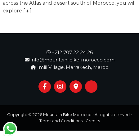
o
across the Atlas and desert south of Morocco, you will
t
u
explore
[
]
r
e
o
f
a
L
i
+212 707 22 24 26
f
info@mountain-bike-morocco.com
e
Imlil Village, Marrakech, Maroc
t
i
m
e
S
t
a
r
Copyright © 2026
Mountain Bike Morocco
• All rights reserved •
t
s
Terms and Conditions
•
Credits
H
e
r