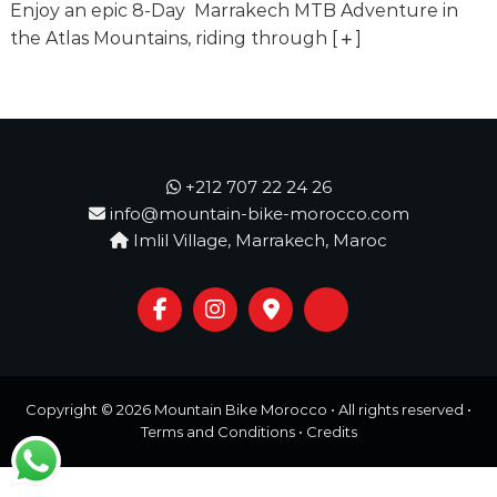
o
Enjoy an epic 8-Day Marrakech MTB Adventure in
t
u
the Atlas Mountains, riding through
[
]
r
e
o
f
a
L
i
+212 707 22 24 26
f
info@mountain-bike-morocco.com
e
Imlil Village, Marrakech, Maroc
t
i
m
e
S
t
a
r
Copyright © 2026
Mountain Bike Morocco
• All rights reserved •
t
s
Terms and Conditions
•
Credits
H
e
r