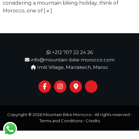
o
considering a mountain biking holiday, think of
t
u
Morocco, one of
[
]
r
e
o
f
a
L
i
+212 707 22 24 26
f
info@mountain-bike-morocco.com
e
Imlil Village, Marrakech, Maroc
t
i
m
e
S
t
a
r
Copyright © 2026
Mountain Bike Morocco
• All rights reserved •
t
s
Terms and Conditions
•
Credits
H
e
r