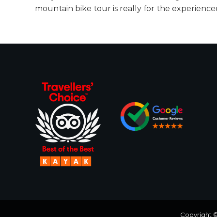
n
c
mountain bike tour is really for the experienc
g
o
A
d
v
e
n
t
u
r
e
o
f
a
L
i
f
e
Copyright 