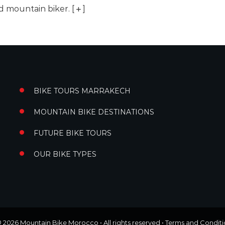
ed mountain biker.
[
]
BIKE TOURS MARRAKECH
MOUNTAIN BIKE DESTINATIONS
FUTURE BIKE TOURS
OUR BIKE TYPES
© 2026
Mountain Bike Morocco
• All rights reserved •
Terms and Conditi