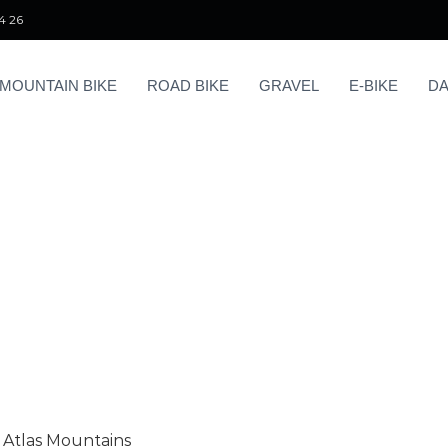
4 26
MOUNTAIN BIKE
ROAD BIKE
GRAVEL
E-BIKE
DA
s Atlas Mountains