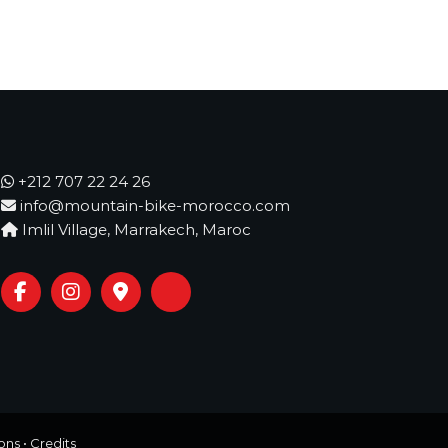
+212 707 22 24 26
info@mountain-bike-morocco.com
Imlil Village, Marrakech, Maroc
ons
•
Credits