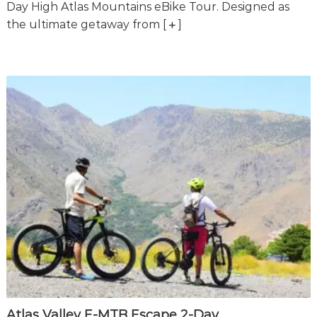
o
Day High Atlas Mountains eBike Tour. Designed as
t
u
the ultimate getaway from
[
]
r
e
o
f
a
L
i
f
e
t
i
m
e
S
t
a
r
t
s
H
e
Atlas Valley E-MTB Escape 2-Day
r